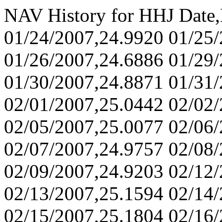
NAV History for HHJ Date
01/24/2007,24.9920 01/25
01/26/2007,24.6886 01/29
01/30/2007,24.8871 01/31
02/01/2007,25.0442 02/02
02/05/2007,25.0077 02/06
02/07/2007,24.9757 02/08
02/09/2007,24.9203 02/12
02/13/2007,25.1594 02/14
02/15/2007,25.1804 02/16