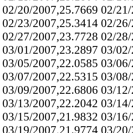
02/20/2007,25.7669 02/21
02/23/2007,25.3414 02/26
02/27/2007,23.7728 02/28
03/01/2007,23.2897 03/02
03/05/2007,22.0585 03/06
03/07/2007,22.5315 03/08
03/09/2007,22.6806 03/12
03/13/2007,22.2042 03/14
03/15/2007,21.9832 03/16
03/19/2007,21.9774 03/20