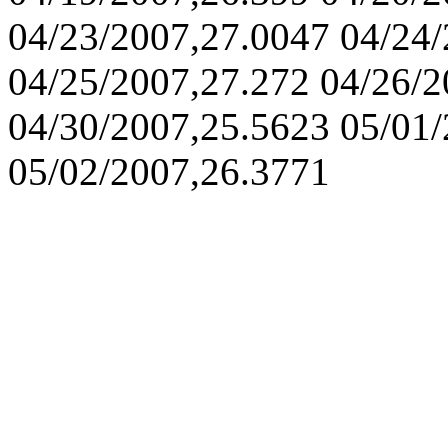
04/23/2007,27.0047 04/24
04/25/2007,27.272 04/26/2
04/30/2007,25.5623 05/01
05/02/2007,26.3771