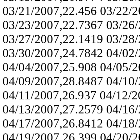
03/21/2007,22.456 03/22/
03/23/2007,22.7367 03/26
03/27/2007,22.1419 03/28/
03/30/2007,24.7842 04/02/
04/04/2007,25.908 04/05/
04/09/2007,28.8487 04/10
04/11/2007,26.937 04/12/2
04/13/2007,27.2579 04/16
04/17/2007,26.8412 04/18
04/19/2007,26.399 04/20/