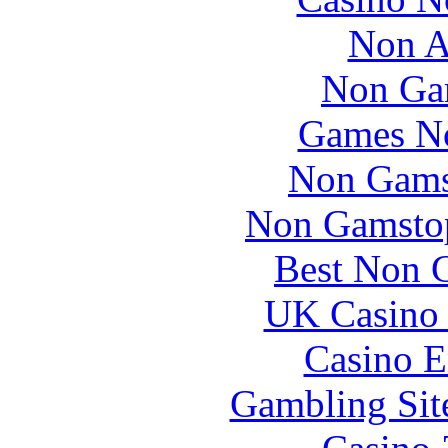
Non A
Non Ga
Games N
Non Gams
Non Gamstop
Best Non 
UK Casino
Casino E
Gambling Sit