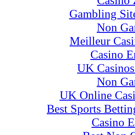
Casino 
Gambling Sit
Non Ga
Meilleur Cas
Casino E
UK Casinos
Non Ga
UK Online Cas
Best Sports Betti
Casino E