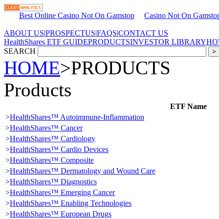
Best Online Casino Not On Gamstop
Casino Not On Gamsto
ABOUT US
|
PROSPECTUS
|
FAQS
|
CONTACT US
HealthShares ETF GUIDE
PRODUCTS
INVESTOR LIBRARY
HO
SEARCH
HOME
>
PRODUCTS
Products
ETF Name
>
HealthShares™ Autoimmune-Inflammation
>
HealthShares™ Cancer
>
HealthShares™ Cardiology
>
HealthShares™ Cardio Devices
>
HealthShares™ Composite
>
HealthShares™ Dermatology and Wound Care
>
HealthShares™ Diagnostics
>
HealthShares™ Emerging Cancer
>
HealthShares™ Enabling Technologies
>
HealthShares™ European Drugs