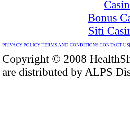
Casin
Bonus Ca
Siti Ca
PRIVACY POLICY
|
TERMS AND CONDITIONS
|
CONTACT US
|
Copyright © 2008 HealthSh
are distributed by ALPS Dist