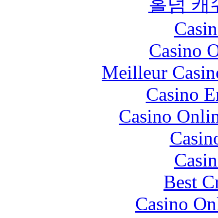
홀덤 캐
Casin
Casino O
Meilleur Casin
Casino E
Casino Onli
Casin
Casin
Best C
Casino O