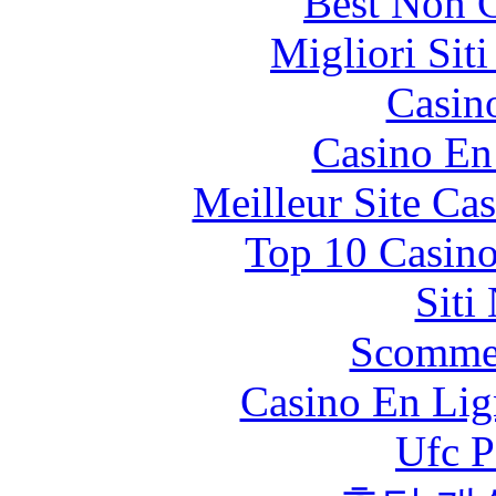
Best Non 
Migliori Sit
Casin
Casino En
Meilleur Site Ca
Top 10 Casino
Siti
Scommes
Casino En Lig
Ufc P