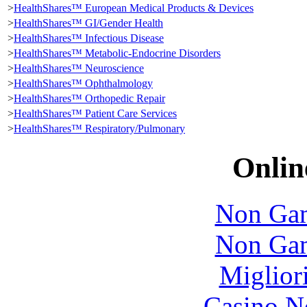
>
HealthShares™ European Medical Products & Devices
>
HealthShares™ GI/Gender Health
>
HealthShares™ Infectious Disease
>
HealthShares™ Metabolic-Endocrine Disorders
>
HealthShares™ Neuroscience
>
HealthShares™ Ophthalmology
>
HealthShares™ Orthopedic Repair
>
HealthShares™ Patient Care Services
>
HealthShares™ Respiratory/Pulmonary
Onlin
Non Gam
Non Gam
Migliori
Casino N