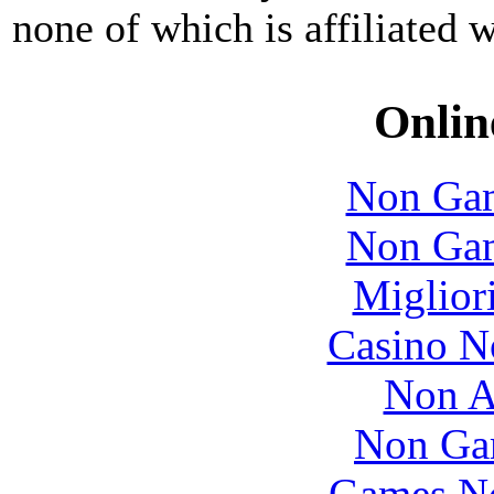
none of which is affiliated 
Onlin
Non Gam
Non Gam
Migliori
Casino N
Non A
Non Ga
Games N