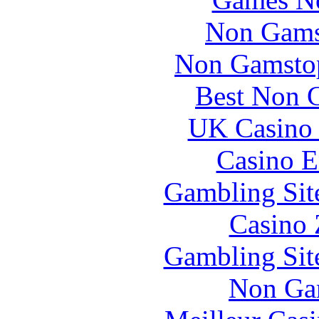
Non Gams
Non Gamstop
Best Non 
UK Casino
Casino E
Gambling Sit
Casino 
Gambling Sit
Non Ga