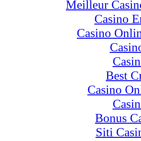
Meilleur Casin
Casino E
Casino Onli
Casin
Casin
Best C
Casino O
Casin
Bonus Ca
Siti Ca