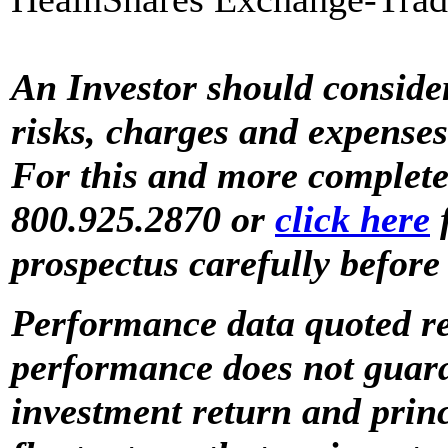
An Investor should consider
risks, charges and expenses
For this and more complete
800.925.2870 or
click here
f
prospectus carefully before 
Performance data quoted re
performance does not guara
investment return and princ