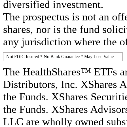
diversified investment.
The prospectus is not an offe
shares, nor is the fund solici
any jurisdiction where the of
Not FDIC Insured * No Bank Guarantee * May Lose Value
The HealthShares™ ETFs ar
Distributors, Inc. XShares 
the Funds. XShares Securiti
the Funds. XShares Advisor
LLC are wholly owned subs