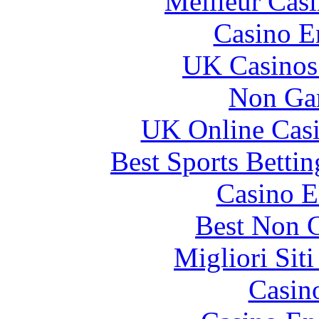
Meilleur Cas
Casino E
UK Casinos
Non Ga
UK Online Cas
Best Sports Betti
Casino E
Best Non 
Migliori Sit
Casin