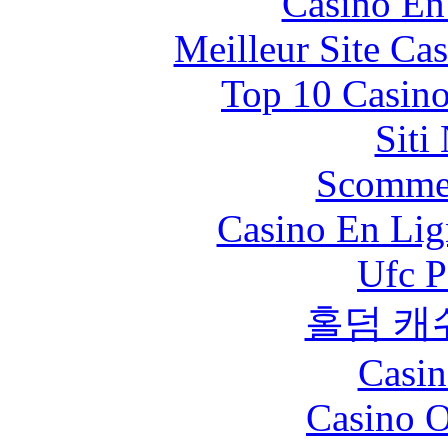
Casino En
Meilleur Site Ca
Top 10 Casino
Siti
Scommes
Casino En Lig
Ufc P
홀덤 캐
Casin
Casino O