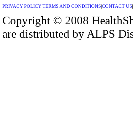
PRIVACY POLICY
|
TERMS AND CONDITIONS
|
CONTACT US
|
Copyright © 2008 HealthSh
are distributed by ALPS Dist