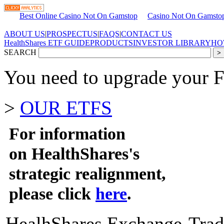
Best Online Casino Not On Gamstop
Casino Not On Gamsto
ABOUT US
|
PROSPECTUS
|
FAQS
|
CONTACT US
HealthShares ETF GUIDE
PRODUCTS
INVESTOR LIBRARY
HO
SEARCH
You need to upgrade your F
>
OUR ETFS
For information
on HealthShares's
strategic realignment,
please click
here
.
HealhShares Exchange-Trad