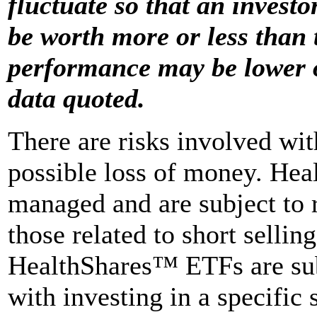
fluctuate so that an invest
be worth more or less than 
performance may be lower 
data quoted.
There are risks involved wit
possible loss of money. Hea
managed and are subject to r
those related to short selli
HealthShares™ ETFs are subj
with investing in a specific