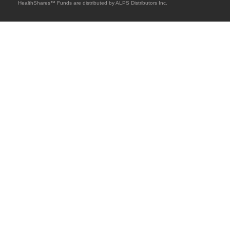
HealthShares™ Funds are distributed by ALPS Distributors Inc.