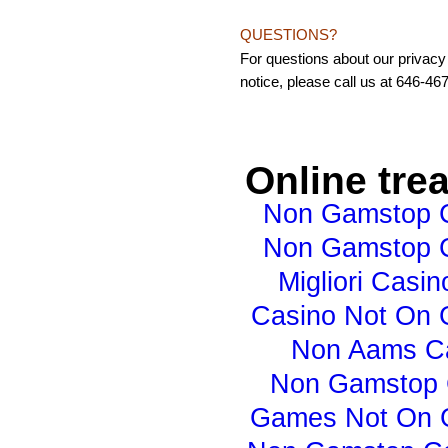
QUESTIONS?
For questions about our privacy p
notice, please call us at 646-46
Online tre
Non Gamstop 
Non Gamstop 
Migliori Casino
Casino Not On
Non Aams C
Non Gamstop 
Games Not On 