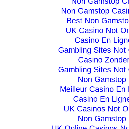
Non Gamstop C
Non Gamstop Casi
Best Non Gamsto
UK Casino Not O
Casino En Lign
Gambling Sites Not
Casino Zonder
Gambling Sites Not
Non Gamstop 
Meilleur Casino En 
Casino En Lign
UK Casinos Not 
Non Gamstop 
UK Online Casinos N