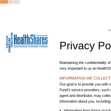
H
Privacy Po
Maintaining the confidentiality o
very important to us at HealthSh
INFORMATION WE COLLECT.
Our goal is to provide you with 
Fund's service providers, such a
agent and distributor, may colle
information about you, including
Information from forms (such 