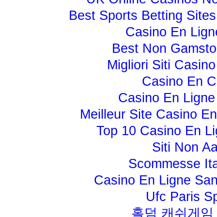
Best Sports Betting Sit
Casino En Lign
Best Non Gamsto
Migliori Siti Casi
Casino En C
Casino En Ligne
Meilleur Site Casino E
Top 10 Casino En Li
Siti Non A
Scommesse Ita
Casino En Ligne Sans
Ufc Paris Sp
홀덤 캐쉬게임