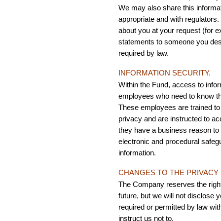
We may also share this informa
appropriate and with regulators.
about you at your request (for 
statements to someone you desi
required by law.
INFORMATION SECURITY.
Within the Fund, access to infor
employees who need to know the
These employees are trained to 
privacy and are instructed to a
they have a business reason to o
electronic and procedural safeg
information.
CHANGES TO THE PRIVACY 
The Company reserves the right t
future, but we will not disclose
required or permitted by law wit
instruct us not to.