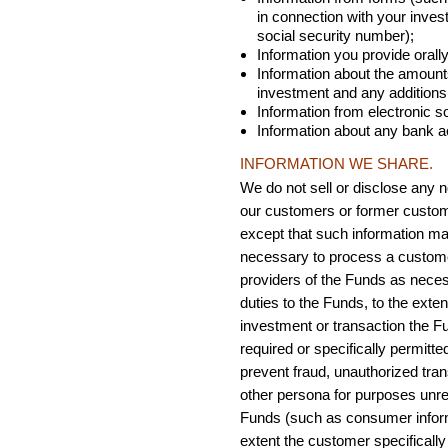
in connection with your inve
social security number);
Information you provide orally
Information about the amounts
investment and any additions 
Information from electronic s
Information about any bank a
INFORMATION WE SHARE.
We do not sell or disclose any 
our customers or former customer
except that such information may
necessary to process a customer
providers of the Funds as neces
duties to the Funds, to the exten
investment or transaction the F
required or specifically permitt
prevent fraud, unauthorized trans
other persona for purposes unrel
Funds (such as consumer inform
extent the customer specifically