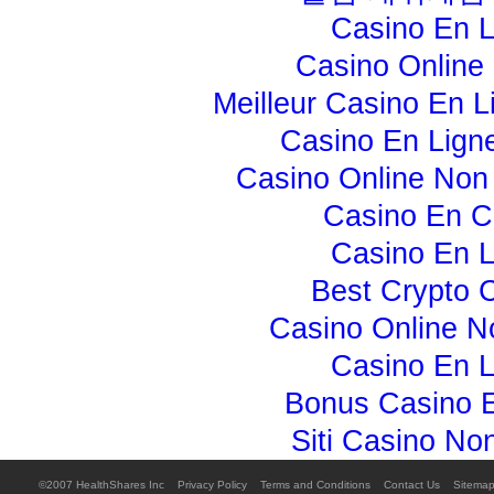
Casino En L
Casino Online 
Meilleur Casino En L
Casino En Lign
Casino Online No
Casino En C
Casino En L
Best Crypto 
Casino Online 
Casino En L
Bonus Casino E
Siti Casino N
©2007 HealthShares Inc 
Privacy Policy

Terms and Conditions

Contact Us

Sitema