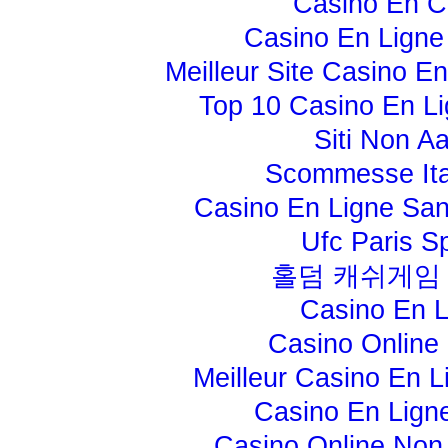
Casino En C
Casino En Ligne
Meilleur Site Casino E
Top 10 Casino En Li
Siti Non A
Scommesse Ita
Casino En Ligne Sans
Ufc Paris Sp
홀덤 캐쉬게임
Casino En L
Casino Online 
Meilleur Casino En L
Casino En Lign
Casino Online No