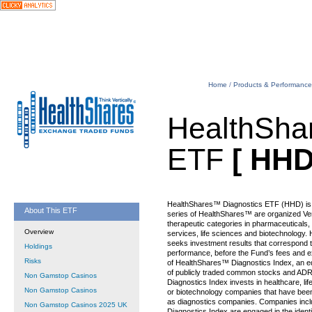
Home
/
Products & Performance
HealthSha
ETF
[ HHD
HealthShares™ Diagnostics ETF (HHD) is 
About This ETF
series of HealthShares™ are organized Ver
therapeutic categories in pharmaceuticals,
Overview
services, life sciences and biotechnology
seeks investment results that correspond t
Holdings
performance, before the Fund’s fees and 
Risks
of HealthShares™ Diagnostics Index, an eq
of publicly traded common stocks and AD
Non Gamstop Casinos
Diagnostics Index invests in healthcare, li
Non Gamstop Casinos
or biotechnology companies that have been 
as diagnostics companies. Companies incl
Non Gamstop Casinos 2025 UK
Diagnostics Index are engaged in the identif