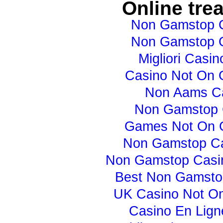
Online tre
Non Gamstop 
Non Gamstop 
Migliori Casino
Casino Not On
Non Aams C
Non Gamstop 
Games Not On 
Non Gamstop C
Non Gamstop Casi
Best Non Gamsto
UK Casino Not O
Casino En Lign