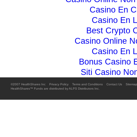
Casino En C
Casino En L
Best Crypto 
Casino Online 
Casino En L
Bonus Casino E
Siti Casino N
©2007 HealthShares Inc 
Privacy Policy

Terms and Conditions

Contact Us

Sitema
HealthShares™ Funds are distributed by ALPS Distributors Inc.