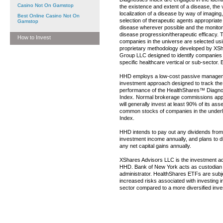
Casino Not On Gamstop
the existence and extent of a disease, the 
localization of a disease by way of imaging,
Best Online Casino Not On
selection of therapeutic agents appropriate 
Gamstop
disease wherever possible and the monitor
disease progression/therapeutic efficacy. 
How to Invest
companies in the universe are selected us
proprietary methodology developed by XS
Group LLC designed to identify companies 
specific healthcare vertical or sub-sector.
HHD employs a low-cost passive manage
investment approach designed to track the
performance of the HealthShares™ Diagno
Index. Normal brokerage commissions ap
will generally invest at least 90% of its asse
common stocks of companies in the underl
Index.
HHD intends to pay out any dividends from 
investment income annually, and plans to di
any net capital gains annually.
XShares Advisors LLC is the investment ad
HHD. Bank of New York acts as custodian
administrator. HealthShares ETFs are subj
increased risks associated with investing in
sector compared to a more diversified inv