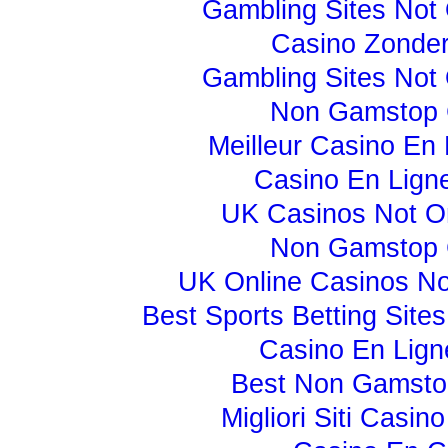
Gambling Sites Not
Casino Zonder
Gambling Sites Not
Non Gamstop 
Meilleur Casino En 
Casino En Lign
UK Casinos Not 
Non Gamstop 
UK Online Casinos N
Best Sports Betting Sit
Casino En Lign
Best Non Gamsto
Migliori Siti Casi