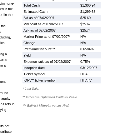
utoimmune-
Total Cash
$1,300.94
ed in the
Estimated Cash
$1,299.68
d in the
Bid as of 07/02/2007
$25.60
Mid point as of 07/02/2007
$25.67
 the
Ask as of 07/02/2007
$25.74
s
Market Price as of 07/02/2007*
N/A
cluding,
gies,
Change
N/A
Premium/Discount***
0.6584%
ing a
Yield
N/A
hares
Expense ratio as of 07/02/2007
0.75%
in a
Inception date
03/12/2007
Ticker symbol
HHA
IOPV** ticker symbol
HHA.IV
ment
* Last Sale.
mmune-
** Indicative Optimized Portfolio Value.
 apply.
 assets in
*** Bid/Ask Midpoint versus NAV.
ying
its net
stribute