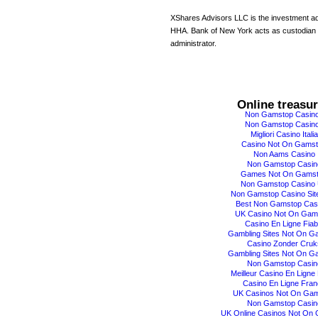
XShares Advisors LLC is the investment ad
HHA. Bank of New York acts as custodian
administrator.
Online treasu
Non Gamstop Casin
Non Gamstop Casin
Migliori Casino Italia
Casino Not On Gams
Non Aams Casino
Non Gamstop Casin
Games Not On Gams
Non Gamstop Casino
Non Gamstop Casino Sit
Best Non Gamstop Cas
UK Casino Not On Gam
Casino En Ligne Fiab
Gambling Sites Not On G
Casino Zonder Cruk
Gambling Sites Not On G
Non Gamstop Casin
Meilleur Casino En Ligne 
Casino En Ligne Fran
UK Casinos Not On Ga
Non Gamstop Casin
UK Online Casinos Not On