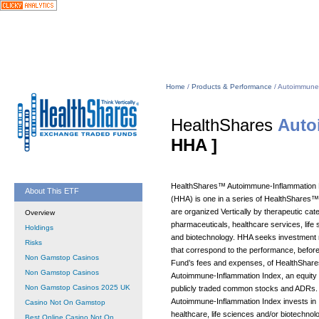
Home
/
Products & Performance
/ Autoimmune
HealthShares
Auto
HHA ]
HealthShares™ Autoimmune-Inflammation
About This ETF
(HHA) is one in a series of HealthShares
are organized Vertically by therapeutic cate
Overview
pharmaceuticals, healthcare services, life
Holdings
and biotechnology. HHA seeks investment 
Risks
that correspond to the performance, before
Non Gamstop Casinos
Fund’s fees and expenses, of HealthShar
Non Gamstop Casinos
Autoimmune-Inflammation Index, an equity 
Non Gamstop Casinos 2025 UK
publicly traded common stocks and ADRs.
Autoimmune-Inflammation Index invests in
Casino Not On Gamstop
healthcare, life sciences and/or biotechnol
Best Online Casino Not On