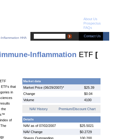
About Us
Prospectus
FAQs
Contact Us
-Inflammation HHA
immune-Inflammation
ETF
[
 ETF
Market data
™ ETFs that
Market Price (06/29/2007)*
$25.39
gories in
Change
$0.04
 sciences
Volume
4100
results
 the
NAV History
Premium/Discount Chart
es™
Details
index of
 The
NAV as of 07/02/2007
$25.5021
NAV Change
$0.2729
ogy
Shares Outstanding
100,200