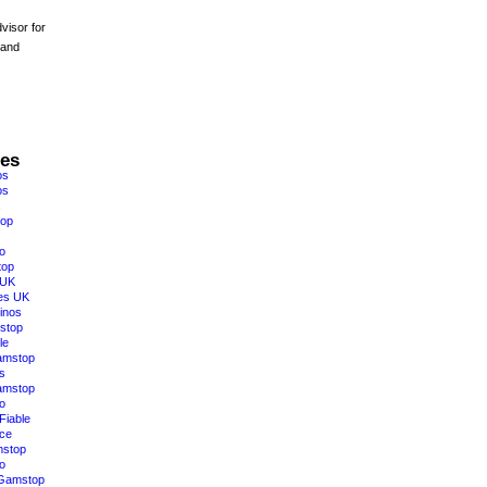
visor for
 and
res
os
os
top
o
top
 UK
es UK
inos
stop
le
amstop
s
amstop
o
Fiable
ce
mstop
o
 Gamstop