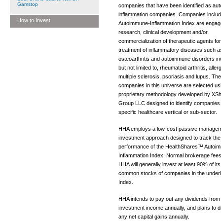
Gamstop
companies that have been identified as a
inflammation companies. Companies includ
How to Invest
Autoimmune-Inflammation Index are engage
research, clinical development and/or
commercialization of therapeutic agents for
treatment of inflammatory diseases such a
osteoarthritis and autoimmune disorders in
but not limited to, rheumatoid arthritis, aller
multiple sclerosis, psoriasis and lupus. The
companies in this universe are selected us
proprietary methodology developed by XS
Group LLC designed to identify companies 
specific healthcare vertical or sub-sector.
HHA employs a low-cost passive manage
investment approach designed to track the
performance of the HealthShares™ Autoi
Inflammation Index. Normal brokerage fees
HHA will generally invest at least 90% of its
common stocks of companies in the underl
Index.
HHA intends to pay out any dividends from 
investment income annually, and plans to di
any net capital gains annually.