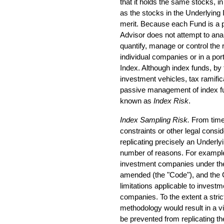
that it holds the same stocks, i
as the stocks in the Underlying 
merit. Because each Fund is a 
Advisor does not attempt to ana
quantify, manage or control the 
individual companies or in a port
Index. Although index funds, by t
investment vehicles, tax ramific
passive management of index fun
known as
Index Risk
.
Index Sampling Risk.
From time 
constraints or other legal cons
replicating precisely an Underly
number of reasons. For example
investment companies under the
amended (the "Code"), and the
limitations applicable to invest
companies. To the extent a strict
methodology would result in a v
be prevented from replicating th