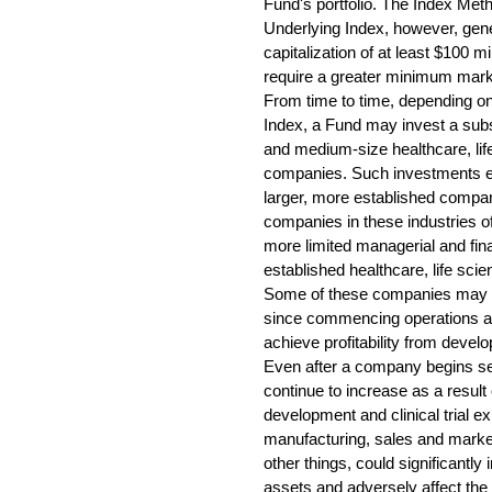
Fund's portfolio. The Index Met
Underlying Index, however, gen
capitalization of at least $100 
require a greater minimum market
From time to time, depending on
Index, a Fund may invest a substa
and medium-size healthcare, li
companies. Such investments ent
larger, more established compa
companies in these industries 
more limited managerial and fin
established healthcare, life sc
Some of these companies may ha
since commencing operations 
achieve profitability from develop
Even after a company begins sel
continue to increase as a result
development and clinical trial e
manufacturing, sales and mark
other things, could significantly 
assets and adversely affect the