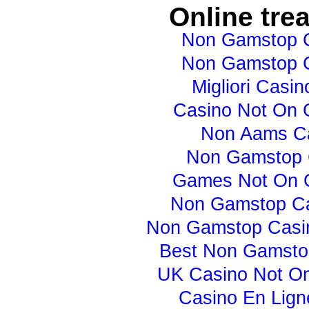
Online tre
Non Gamstop 
Non Gamstop 
Migliori Casino
Casino Not On
Non Aams C
Non Gamstop 
Games Not On 
Non Gamstop C
Non Gamstop Casi
Best Non Gamsto
UK Casino Not O
Casino En Lign