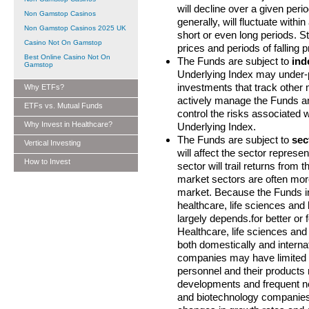
will decline over a given perio
Non Gamstop Casinos
generally, will fluctuate with
Non Gamstop Casinos 2025 UK
short or even long periods. St
Casino Not On Gamstop
prices and periods of falling p
Best Online Casino Not On
The Funds are subject to
ind
Gamstop
Underlying Index may under-
investments that track other
Why ETFs?
actively manage the Funds and
ETFs vs. Mutual Funds
control the risks associated w
Why Invest in Healthcare?
Underlying Index.
The Funds are subject to
sec
Vertical Investing
will affect the sector represen
How to Invest
sector will trail returns from 
market sectors are often more
market. Because the Funds inve
healthcare, life sciences an
largely depends.for better or 
Healthcare, life sciences an
both domestically and interna
companies may have limited p
personnel and their products
developments and frequent new
and biotechnology companies