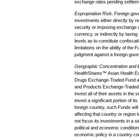
exchange rates pending settlem
Expropriation Risk.
Foreign gov
investments either directly by res
security or imposing exchange con
currency, or indirectly by taxin
levels as to constitute confisca
limitations on the ability of the 
judgment against a foreign gov
Geographic Concentration and 
HealthShares™ Asian Health E
Drugs Exchange-Traded Fund a
and Products Exchange-Traded Fu
invest all of their assets in the 
invest a significant portion of its
foreign country, such Funds wil
affecting that country or region t
not focus its investments in a s
political and economic condition
economic policy in a country coul