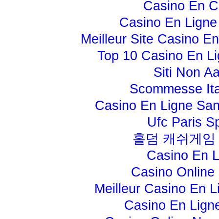
Casino En C
Casino En Ligne
Meilleur Site Casino E
Top 10 Casino En Li
Siti Non A
Scommesse Ita
Casino En Ligne Sans
Ufc Paris Sp
홀덤 캐쉬게임
Casino En L
Casino Online 
Meilleur Casino En L
Casino En Lign