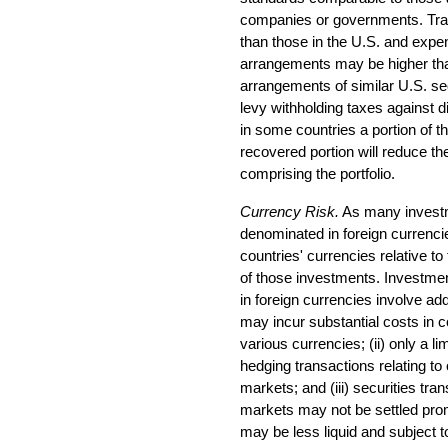
companies or governments. Tran
than those in the U.S. and expen
arrangements may be higher tha
arrangements of similar U.S. s
levy withholding taxes against d
in some countries a portion of t
recovered portion will reduce th
comprising the portfolio.
Currency Risk.
As many investme
denominated in foreign currenci
countries' currencies relative to
of those investments. Investmen
in foreign currencies involve add
may incur substantial costs in 
various currencies; (ii) only a li
hedging transactions relating to
markets; and (iii) securities tr
markets may not be settled pro
may be less liquid and subject to