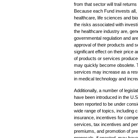
from that sector will trail return
Because each Fund invests all, or
healthcare, life sciences and bio
the risks associated with invest
the healthcare industry are, gener
governmental regulation and are
approval of their products and 
significant effect on their price 
of products or services produc
may quickly become obsolete. T
services may increase as a resu
in medical technology and incre
Additionally, a number of legisl
have been introduced in the U.S
been reported to be under cons
wide range of topics, including c
insurance, incentives for competi
services, tax incentives and pen
premiums, and promotion of prep
proposals, if enacted, may have