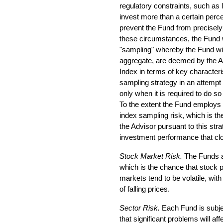
regulatory constraints, such as l
invest more than a certain percen
prevent the Fund from precisely 
these circumstances, the Fund 
"sampling" whereby the Fund will 
aggregate, are deemed by the A
Index in terms of key characteri
sampling strategy in an attempt 
only when it is required to do so
To the extent the Fund employs a
index sampling risk, which is the
the Advisor pursuant to this stra
investment performance that clo
Stock Market Risk.
The Funds ar
which is the chance that stock pr
markets tend to be volatile, with
of falling prices.
Sector Risk.
Each Fund is subjec
that significant problems will aff