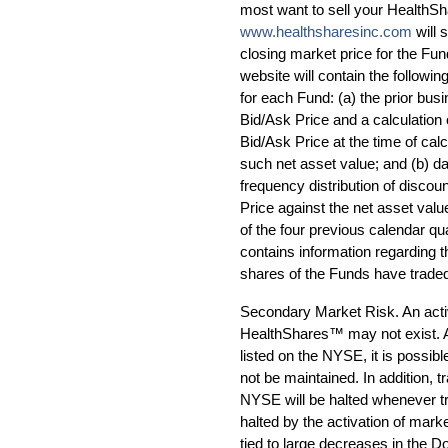
most want to sell your HealthS
www.healthsharesinc.com
will 
closing market price for the Fun
website will contain the followin
for each Fund: (a) the prior bus
Bid/Ask Price and a calculation 
Bid/Ask Price at the time of calc
such net asset value; and (b) da
frequency distribution of disco
Price against the net asset valu
of the four previous calendar qua
contains information regarding
shares of the Funds have trade
Secondary Market Risk. An acti
HealthShares™ may not exist. 
listed on the NYSE, it is possib
not be maintained. In addition, 
NYSE will be halted whenever tra
halted by the activation of mark
tied to large decreases in the D