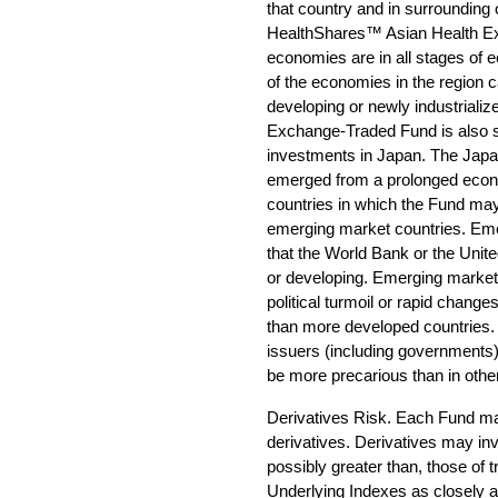
that country and in surrounding o
HealthShares™ Asian Health Ex
economies are in all stages of
of the economies in the region c
developing or newly industrial
Exchange-Traded Fund is also sub
investments in Japan. The Jap
emerged from a prolonged econo
countries in which the Fund ma
emerging market countries. Eme
that the World Bank or the Unit
or developing. Emerging market
political turmoil or rapid chang
than more developed countries. In
issuers (including governments
be more precarious than in other
Derivatives Risk. Each Fund may 
derivatives. Derivatives may inv
possibly greater than, those of t
Underlying Indexes as closely a