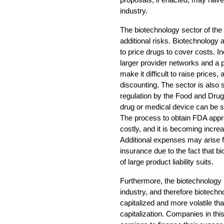
industry.
The biotechnology sector of the 
additional risks. Biotechnolog
to price drugs to cover costs. 
larger provider networks and 
make it difficult to raise prices, 
discounting. The sector is also s
regulation by the Food and Drug
drug or medical device can be s
The process to obtain FDA appro
costly, and it is becoming increa
Additional expenses may arise fr
insurance due to the fact that b
of large product liability suits.
Furthermore, the biotechnology 
industry, and therefore biotech
capitalized and more volatile t
capitalization. Companies in this