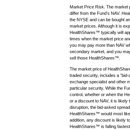
Market Price Risk. The market 
differ from the Fund's NAV. Heal
the NYSE and can be bought and
market prices. Although it is exp
HealthShares™ typically will ap
times when the market price and 
you may pay more than NAV wh
secondary market, and you may
sell those HealthShares™.
The market price of HealthShare
traded security, includes a "bi
exchange specialist and other 
particular security. While the F
control, whether or when the H
or a discount to NAV, it is likel
disruption, the bid-asked spread 
HealthShares™ would most likely
addition, any discount is likely 
HealthShares™ is falling fastest