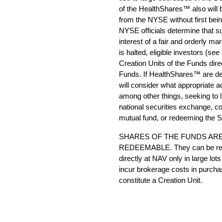
of the HealthShares™ also will be
from the NYSE without first bein
NYSE officials determine that su
interest of a fair and orderly mar
is halted, eligible investors (see
Creation Units of the Funds dir
Funds. If HealthShares™ are d
will consider what appropriate a
among other things, seeking to
national securities exchange, con
mutual fund, or redeeming the 
SHARES OF THE FUNDS ARE
REDEEMABLE. They can be red
directly at NAV only in large lo
incur brokerage costs in purcha
constitute a Creation Unit.