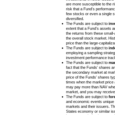
are more susceptible to the r
risk that a Fund's performanc
few stocks or even a single s
diversified.
The Funds are subject to
inv
extent that a Fund's assets ar
the returns from these small-a
the overall stock market. Hist
price than the large-capitaliza
The Funds are subject to
ind
employing a sampling strategy
investment performance track
The Funds are subject to
mar
fact that the Funds' shares a
the secondary market at marke
price of the Funds' shares ty
times when the market price a
may pay more than NAV when
market, and you may receive 
The Funds are subject to
for
and economic events unique to
markets and their issuers. Th
States economy or similar issu