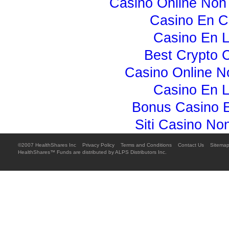
Casino Online No
Casino En C
Casino En L
Best Crypto 
Casino Online 
Casino En L
Bonus Casino E
Siti Casino N
©2007 HealthShares Inc 
Privacy Policy

Terms and Conditions

Contact Us

Sitema
HealthShares™ Funds are distributed by ALPS Distributors Inc.