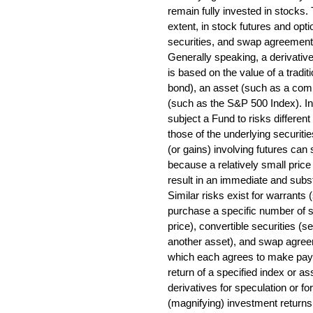
remain fully invested in stocks.
extent, in stock futures and opt
securities, and swap agreements
Generally speaking, a derivative
is based on the value of a tradit
bond), an asset (such as a comm
(such as the S&P 500 Index). I
subject a Fund to risks different
those of the underlying securiti
(or gains) involving futures can
because a relatively small pric
result in an immediate and substa
Similar risks exist for warrants 
purchase a specific number of 
price), convertible securities (
another asset), and swap agree
which each agrees to make paym
return of a specified index or as
derivatives for speculation or fo
(magnifying) investment returns