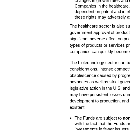
changes in growth rates and c
Companies in the healthcare, 
dependent on patent and intell
these rights may adversely aff
The healthcare sector is also s
government approval of product
significant adverse effect on pri
types of products or services p
companies can quickly become 
The biotechnology sector can be 
considerations, intense competi
obsolescence caused by progress
advances as well as strict gov
legislative action in the U.S. 
may have persistent losses duri
development to production, and 
existent.
The Funds are subject to
non
with the fact that the Funds 
investments in fewer issuers t