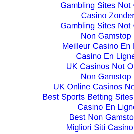
Gambling Sites Not
Casino Zonder
Gambling Sites Not
Non Gamstop 
Meilleur Casino En 
Casino En Lign
UK Casinos Not 
Non Gamstop 
UK Online Casinos N
Best Sports Betting Sit
Casino En Lign
Best Non Gamsto
Migliori Siti Casi