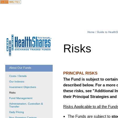
Home
/
Guide to Health
Risks
About Our Funds
PRINCIPAL RISKS
Costs / Details
The Fund is subject to certain 
Our Indexes
described below. For a more d
Investment Objectives
these risks, see "Additional 
Risks
their Principal Strategies and
Fund Management
Administration, Custodian &
Risks Applicable to all the Fund
Transfer
Daily Pricing
The Funds are subject to
sto
Non Gamstop Casinos