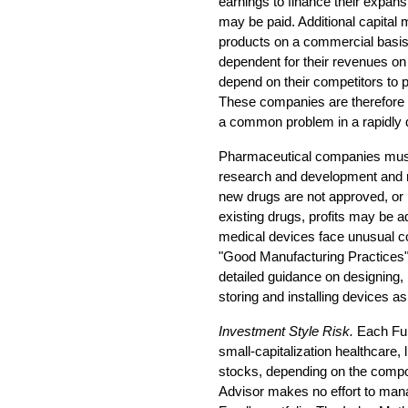
earnings to finance their expans
may be paid. Additional capital
products on a commercial basi
dependent for their revenues on
depend on their competitors to 
These companies are therefore 
a common problem in a rapidly d
Pharmaceutical companies must 
research and development and m
new drugs are not approved, or 
existing drugs, profits may be 
medical devices face unusual c
"Good Manufacturing Practices"
detailed guidance on designing,
storing and installing devices a
Investment Style Risk.
Each Fun
small-capitalization healthcare,
stocks, depending on the compos
Advisor makes no effort to mana