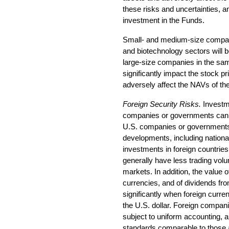
these risks and uncertainties, a
investment in the Funds.
Small- and medium-size companie
and biotechnology sectors will b
large-size companies in the sa
significantly impact the stock p
adversely affect the NAVs of th
Foreign Security Risks.
Investme
companies or governments can b
U.S. companies or governments. 
developments, including nationali
investments in foreign countries
generally have less trading volu
markets. In addition, the value 
currencies, and of dividends fr
significantly when foreign curre
the U.S. dollar. Foreign compa
subject to uniform accounting, au
standards comparable to those 