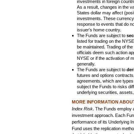
investments in foreign countr
As a result, changes in the v
States dollar may affect (posi
investments. These currenc
response to events that do not
issuer's home country.
The Funds are subject to
sec
listed for trading on the NYSE
be maintained. Trading of th
officials deem such action app
NYSE or if the activation of m
generally.
The Funds are subject to
der
futures and options contracts
agreements, which are types 
subject the Funds to risks dif
underlying securities, assets
MORE INFORMATION ABOUT 
Index Risk
. The Funds employ 
investment approach. Each Fund
performance of its Underlying I
Fund uses the replication metho