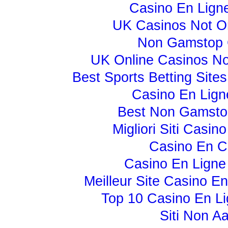
Casino En Lign
UK Casinos Not 
Non Gamstop 
UK Online Casinos N
Best Sports Betting Sit
Casino En Lign
Best Non Gamsto
Migliori Siti Casi
Casino En C
Casino En Ligne
Meilleur Site Casino E
Top 10 Casino En Li
Siti Non A