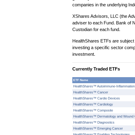
companies in the underlying Ind
XShares Advisors, LLC (the Adv
adviser to each Fund. Bank of N
Custodian for each fund.
HealthShares ETFs are subject 
investing a specific sector comp
investment.
Currently Traded ETFs
ETF Name
HealthShares™ Autoimmune-Inflammation
HealthShares™ Cancer
HealthShares™ Cardio Devices
HealthShares™ Cardiology
HealthShares™ Composite
HealthShares™ Dermatology and Wound 
HealthShares™ Diagnostics
HealthShares™ Emerging Cancer
HealthShares™ Enabling Technologies