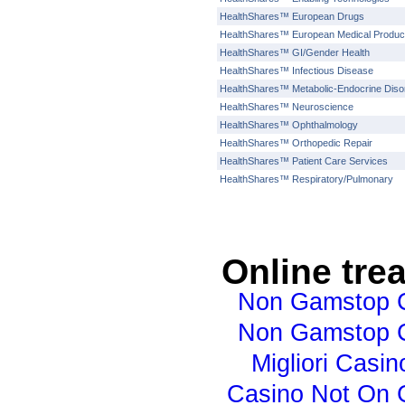
HealthShares™ European Drugs
HealthShares™ European Medical Produc
HealthShares™ GI/Gender Health
HealthShares™ Infectious Disease
HealthShares™ Metabolic-Endocrine Diso
HealthShares™ Neuroscience
HealthShares™ Ophthalmology
HealthShares™ Orthopedic Repair
HealthShares™ Patient Care Services
HealthShares™ Respiratory/Pulmonary
Online tre
Non Gamstop 
Non Gamstop 
Migliori Casino
Casino Not On