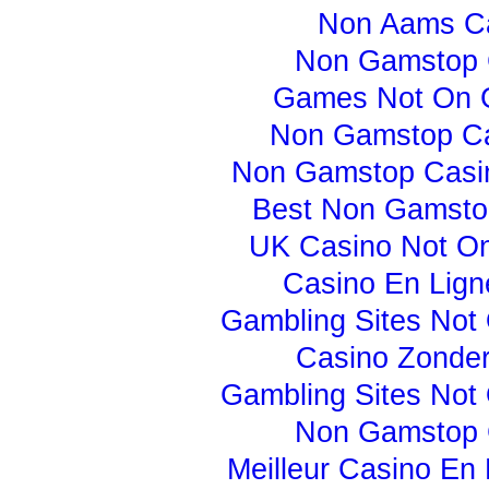
Non Aams C
Non Gamstop 
Games Not On 
Non Gamstop C
Non Gamstop Casi
Best Non Gamsto
UK Casino Not O
Casino En Lign
Gambling Sites Not
Casino Zonder
Gambling Sites Not
Non Gamstop 
Meilleur Casino En 