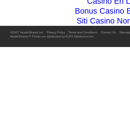
Casino En L
Bonus Casino E
Siti Casino N
©2007 HealthShares Inc 
Privacy Policy

Terms and Conditions

Contact Us

Sitema
HealthShares™ Funds are distributed by ALPS Distributors Inc.