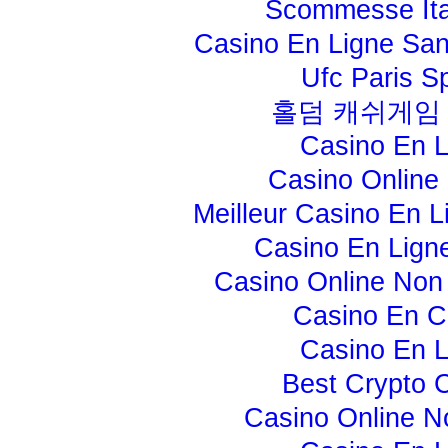
Scommesse Ita
Casino En Ligne Sans
Ufc Paris Sp
홀덤 캐쉬게임
Casino En L
Casino Online 
Meilleur Casino En L
Casino En Lign
Casino Online No
Casino En C
Casino En L
Best Crypto 
Casino Online 