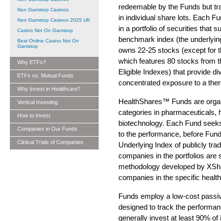
redeemable by the Funds but t
Non Gamstop Casinos
in individual share lots. Each F
Non Gamstop Casinos 2025 UK
in a portfolio of securities that s
Casino Not On Gamstop
benchmark index (the underlyi
Best Online Casino Not On
Gamstop
owns 22-25 stocks (except for
which features 80 stocks from
Why ETFs?
Eligible Indexes) that provide di
ETFs vs. Mutual Funds
concentrated exposure to a thera
Why Invest in Healthcare?
HealthShares™ Funds are organi
Vertical Investing
categories in pharmaceuticals, h
How to Invest
biotechnology. Each Fund seeks
Companies in Our Funds
to the performance, before Fund
Clinical Trials of Companies
Underlying Index of publicly 
companies in the portfolios are 
methodology developed by XSha
companies in the specific health
Funds employ a low-cost pass
designed to track the performan
generally invest at least 90% o