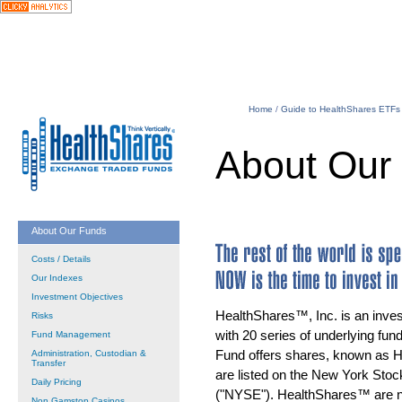
Home
/
Guide to HealthShares ETFs
About Our
About Our Funds
Costs / Details
Our Indexes
Investment Objectives
HealthShares™, Inc. is an inv
Risks
with 20 series of underlying fund
Fund Management
Fund offers shares, known as 
Administration, Custodian &
Transfer
are listed on the New York Sto
Daily Pricing
("NYSE"). HealthShares™ are no
Non Gamstop Casinos