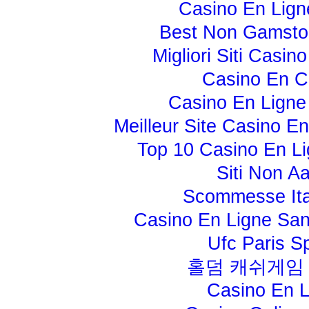
Casino En Lign
Best Non Gamsto
Migliori Siti Casi
Casino En C
Casino En Ligne
Meilleur Site Casino E
Top 10 Casino En Li
Siti Non A
Scommesse Ita
Casino En Ligne Sans
Ufc Paris Sp
홀덤 캐쉬게임
Casino En L