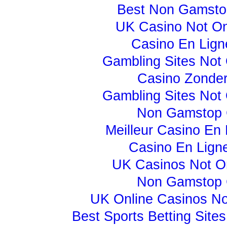
Best Non Gamsto
UK Casino Not O
Casino En Lign
Gambling Sites Not
Casino Zonder
Gambling Sites Not
Non Gamstop 
Meilleur Casino En 
Casino En Lign
UK Casinos Not 
Non Gamstop 
UK Online Casinos N
Best Sports Betting Sit