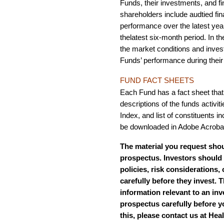
Funds, their investments, and fi
shareholders include audtied fi
performance over the latest year
thelatest six-month period. In th
the market conditions and invest
Funds’ performance during their l
FUND FACT SHEETS
Each Fund has a fact sheet that 
descriptions of the funds activi
Index, and list of constituents i
be downloaded in Adobe Acroba
The material you request sho
prospectus. Investors should
policies, risk considerations
carefully before they invest. 
information relevant to an in
prospectus carefully before y
this, please contact us at Hea