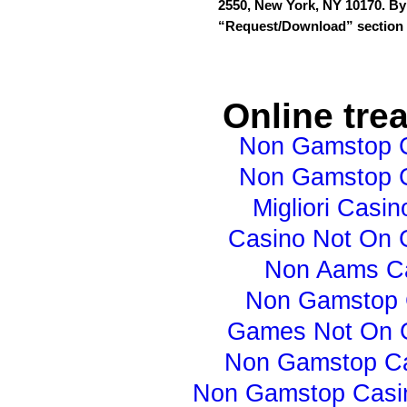
2550, New York, NY 10170. By 
“Request/Download” section o
Online tre
Non Gamstop 
Non Gamstop 
Migliori Casino
Casino Not On
Non Aams C
Non Gamstop 
Games Not On 
Non Gamstop C
Non Gamstop Casi