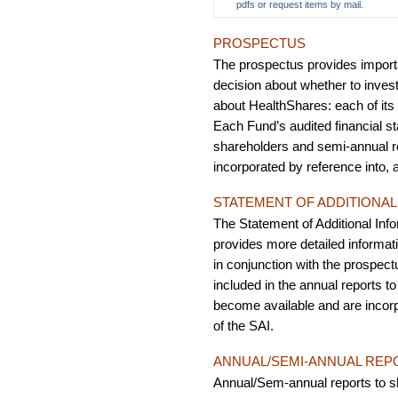
pdfs or request items by mail.
PROSPECTUS
The prospectus provides import
decision about whether to invest
about HealthShares: each of its
Each Fund’s audited financial st
shareholders and semi-annual r
incorporated by reference into, a
STATEMENT OF ADDITIONAL 
The Statement of Additional Inf
provides more detailed informat
in conjunction with the prospect
included in the annual reports 
become available and are incorpo
of the SAI.
ANNUAL/SEMI-ANNUAL RE
Annual/Sem-annual reports to s