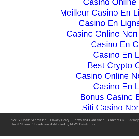
Casino Online 
Meilleur Casino En L
Casino En Lign
Casino Online No
Casino En C
Casino En L
Best Crypto 
Casino Online 
Casino En L
Bonus Casino E
Siti Casino N
©2007 HealthShares Inc 
Privacy Policy

Terms and Conditions

Contact Us

Sitema
HealthShares™ Funds are distributed by ALPS Distributors Inc.