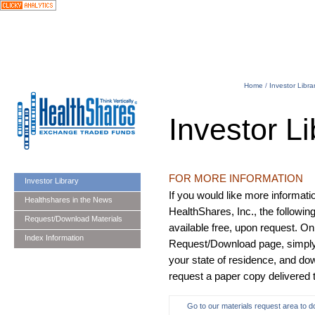
Home
/
Investor Libra
Investor Li
FOR MORE INFORMATION
Investor Library
If you would like more informati
Healthshares in the News
HealthShares, Inc., the followi
Request/Download Materials
available free, upon request. On
Index Information
Request/Download page, simply 
your state of residence, and dow
request a paper copy delivered 
Go to our materials request area to 