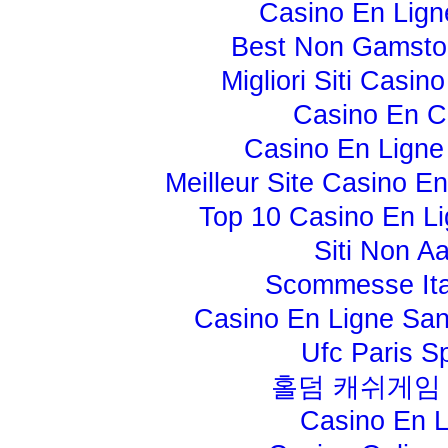
Casino En Lign
Best Non Gamsto
Migliori Siti Casi
Casino En C
Casino En Ligne
Meilleur Site Casino E
Top 10 Casino En Li
Siti Non A
Scommesse Ita
Casino En Ligne Sans
Ufc Paris Sp
홀덤 캐쉬게임
Casino En L