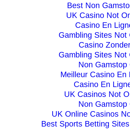
Best Non Gamsto
UK Casino Not O
Casino En Lign
Gambling Sites Not
Casino Zonder
Gambling Sites Not
Non Gamstop 
Meilleur Casino En 
Casino En Lign
UK Casinos Not 
Non Gamstop 
UK Online Casinos N
Best Sports Betting Sit