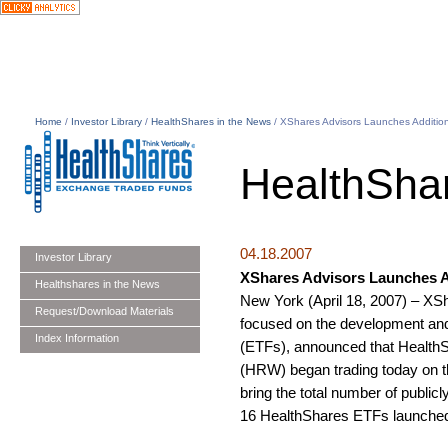
Home
/
Investor Library
/
HealthShares in the News
/ XShares Advisors Launches Additi
HealthSha
04.18.2007
Investor Library
XShares Advisors Launches 
Healthshares in the News
New York (April 18, 2007) – XS
Request/Download Materials
focused on the development and
Index Information
(ETFs), announced that Healt
(HRW) began trading today on 
bring the total number of publi
16 HealthShares ETFs launched 