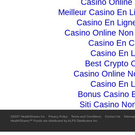
Casino Online 
Meilleur Casino En L
Casino En Lign
Casino Online No
Casino En C
Casino En L
Best Crypto 
Casino Online 
Casino En L
Bonus Casino E
Siti Casino N
©2007 HealthShares Inc 
Privacy Policy

Terms and Conditions

Contact Us

Sitema
HealthShares™ Funds are distributed by ALPS Distributors Inc.