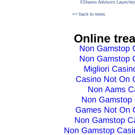
XShares Advisors Launches
<< back to news
Online tre
Non Gamstop 
Non Gamstop 
Migliori Casino
Casino Not On
Non Aams C
Non Gamstop 
Games Not On 
Non Gamstop C
Non Gamstop Casi