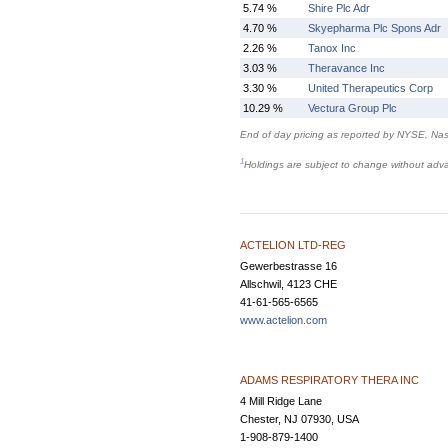
5.74 %
Shire Plc Adr
4.70 %
Skyepharma Plc Spons Adr
2.26 %
Tanox Inc
3.03 %
Theravance Inc
3.30 %
United Therapeutics Corp
10.29 %
Vectura Group Plc
End of day pricing as reported by NYSE, N
1
Holdings are subject to change without adv
ACTELION LTD-REG
Gewerbestrasse 16
Allschwil, 4123 CHE
41-61-565-6565
www.actelion.com
ADAMS RESPIRATORY THERA INC
4 Mill Ridge Lane
Chester, NJ 07930, USA
1-908-879-1400