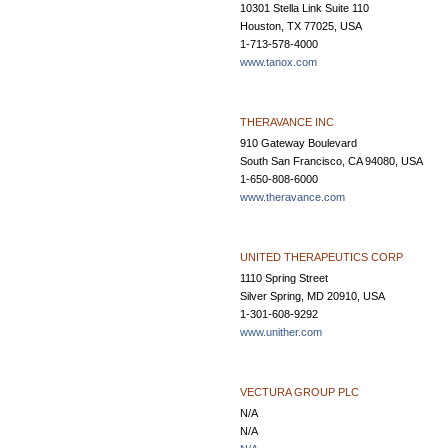
10301 Stella Link Suite 110
Houston, TX 77025, USA
1-713-578-4000
www.tanox.com
THERAVANCE INC
910 Gateway Boulevard
South San Francisco, CA 94080, USA
1-650-808-6000
www.theravance.com
UNITED THERAPEUTICS CORP
1110 Spring Street
Silver Spring, MD 20910, USA
1-301-608-9292
www.unither.com
VECTURA GROUP PLC
N/A
N/A