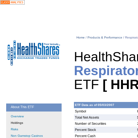
Home
/
Products & Performance
/ Respirat
HealthSha
Respirato
ETF
[ HHR
ETF Data as of 05/03/2007
About This ETF
Symbol
Overview
Total Net Assets
Holdings
Number of Securities
Risks
Percent Stock
Non Gamstop Casinos
Percent Cash