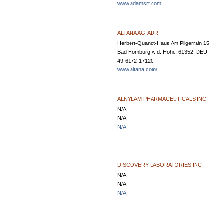
www.adamsrt.com
ALTANA AG-ADR
Herbert-Quandt-Haus Am Pilgerrain 15
Bad Homburg v. d. Hohe, 61352, DEU
49-6172-17120
www.altana.com/
ALNYLAM PHARMACEUTICALS INC
N/A
N/A
N/A
DISCOVERY LABORATORIES INC
N/A
N/A
N/A