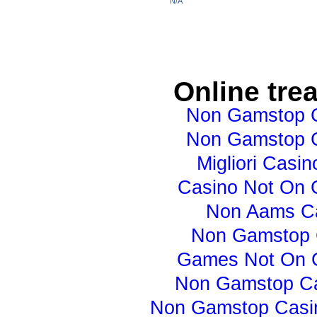
N/A
Online tre
Non Gamstop 
Non Gamstop 
Migliori Casino
Casino Not On
Non Aams C
Non Gamstop 
Games Not On 
Non Gamstop C
Non Gamstop Casi