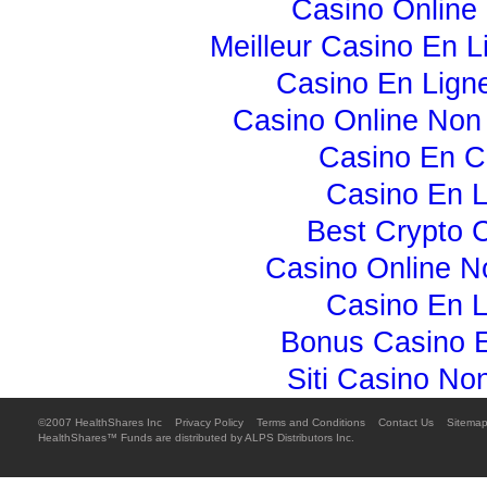
Casino Online 
Meilleur Casino En L
Casino En Lign
Casino Online No
Casino En C
Casino En L
Best Crypto 
Casino Online 
Casino En L
Bonus Casino E
Siti Casino N
©2007 HealthShares Inc 
Privacy Policy

Terms and Conditions

Contact Us

Sitema
HealthShares™ Funds are distributed by ALPS Distributors Inc.