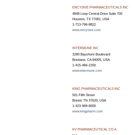
ENCYSIVE PHARMACEUTICALS INC
4848 Loop Central Drive Suite 700
Houston, TX 77081, USA
1-713-796-8822
www.encysive.com
INTERMUNE INC
3280 Bayshore Boulevard
Brisbane, CA 94005, USA
1-415-466-2200
www.intermune.com
KING PHARMACEUTICALS INC
501 Fifth Street
Bristol, TN 37620, USA
1-423-989-8000
www.kingpharm.com
KV PHARMACEUTICAL CO A