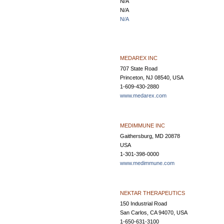
N/A
N/A
N/A
MEDAREX INC
707 State Road
Princeton, NJ 08540, USA
1-609-430-2880
www.medarex.com
MEDIMMUNE INC
Gaithersburg, MD 20878
USA
1-301-398-0000
www.medimmune.com
NEKTAR THERAPEUTICS
150 Industrial Road
San Carlos, CA 94070, USA
1-650-631-3100