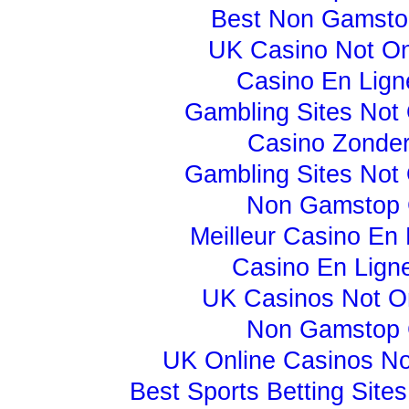
Best Non Gamsto
UK Casino Not O
Casino En Lign
Gambling Sites Not
Casino Zonder
Gambling Sites Not
Non Gamstop 
Meilleur Casino En 
Casino En Lign
UK Casinos Not 
Non Gamstop 
UK Online Casinos N
Best Sports Betting Sit