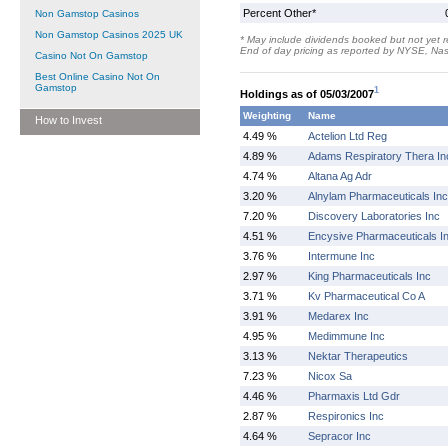
Percent Other*
Non Gamstop Casinos
Non Gamstop Casinos 2025 UK
* May include dividends booked but not yet r
End of day pricing as reported by NYSE, N
Casino Not On Gamstop
Best Online Casino Not On
Gamstop
1
Holdings as of 05/03/2007
Weighting
Name
How to Invest
4.49 %
Actelion Ltd Reg
4.89 %
Adams Respiratory Thera In
4.74 %
Altana Ag Adr
3.20 %
Alnylam Pharmaceuticals Inc
7.20 %
Discovery Laboratories Inc
4.51 %
Encysive Pharmaceuticals I
3.76 %
Intermune Inc
2.97 %
King Pharmaceuticals Inc
3.71 %
Kv Pharmaceutical Co A
3.91 %
Medarex Inc
4.95 %
Medimmune Inc
3.13 %
Nektar Therapeutics
7.23 %
Nicox Sa
4.46 %
Pharmaxis Ltd Gdr
2.87 %
Respironics Inc
4.64 %
Sepracor Inc