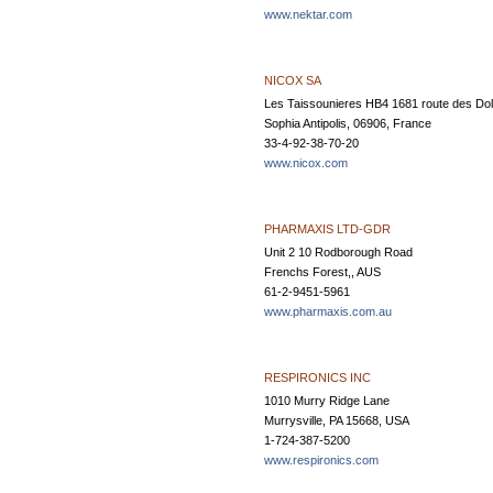
www.nektar.com
NICOX SA
Les Taissounieres HB4 1681 route des Dol
Sophia Antipolis, 06906, France
33-4-92-38-70-20
www.nicox.com
PHARMAXIS LTD-GDR
Unit 2 10 Rodborough Road
Frenchs Forest,, AUS
61-2-9451-5961
www.pharmaxis.com.au
RESPIRONICS INC
1010 Murry Ridge Lane
Murrysville, PA 15668, USA
1-724-387-5200
www.respironics.com