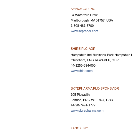
SEPRACOR INC
84 Waterford Drive
Marlborough, MA 01757, USA
1-508-481-6700
www.sepracor.com
SHIRE PLC-ADR
Hampshire Int'l Business Park Hampshire 
Chineham, ENG RG24 8EP, GBR
44-1256-894-000
www.shire.com
SKYEPHARMA PLC-SPONS ADR
105 Piccadilly
London, ENG W1J 7NJ, GBR
44-20-7491-1777
www.skyepharma.com
TANOX INC