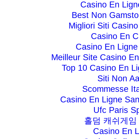
Casino En Lign
Best Non Gamsto
Migliori Siti Casi
Casino En C
Casino En Ligne
Meilleur Site Casino E
Top 10 Casino En Li
Siti Non A
Scommesse Ita
Casino En Ligne Sans
Ufc Paris Sp
홀덤 캐쉬게임
Casino En L